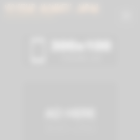
Skip
to
content