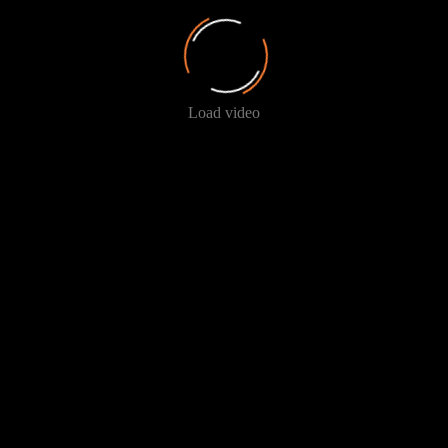
Load video